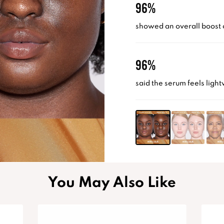
96%
showed an overall boost 
96%
said the serum feels light
You May Also Like