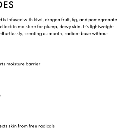
OES
 is infused with kiwi, dragon fruit, fig, and pomegranate
d lock in moisture for plump, dewy skin. It’s lightweight
effortlessly, creating a smooth, radiant base without
ts moisture barrier
n
cts skin from free radicals