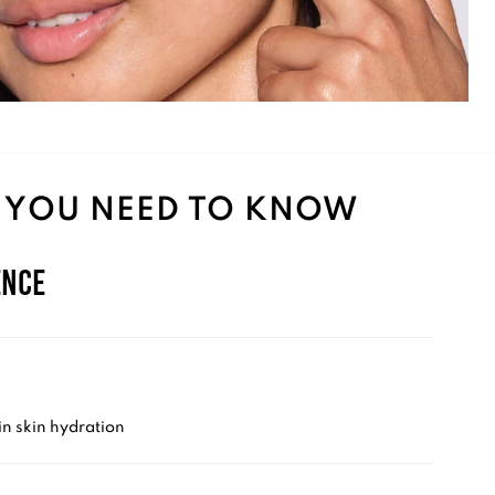
 YOU NEED TO KNOW
ence
n skin hydration