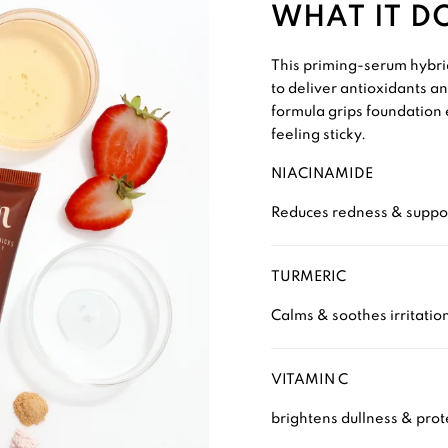
WHAT IT D
This priming-serum hybrid
to deliver antioxidants an
formula grips foundation 
feeling sticky.
NIACINAMIDE
Reduces redness & suppor
TURMERIC
Calms & soothes irritatio
VITAMIN C
brightens dullness & prote