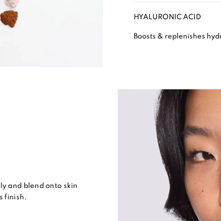
HYALURONIC ACID
Boosts & replenishes hydr
ly and blend onto skin
 finish.