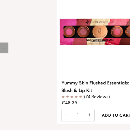
Yummy Skin Flushed Essentials:
Blush & Lip Kit
(74 Reviews)
€48.35
ADD TO CAR