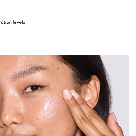
ation levels