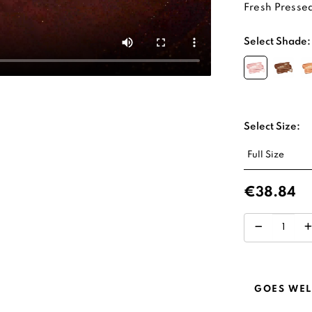
Fresh Pressed
Select Shade:
Select Size:
€38.84
GOES WEL