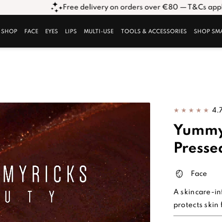
Free delivery on orders over €80 — T&Cs apply. Click here*
SHOP
FACE
EYES
LIPS
MULTI-USE
TOOLS & ACCESSORIES
SHOP SM
4.
Yummy
Presse
Face
A skincare-in
protects skin 