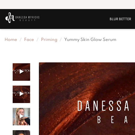
BLUR BETTER
Home
Face
Priming
Yummy Skin Glow Serum