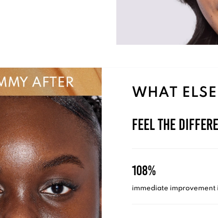
WHAT ELSE
Feel the Differ
108%
immediate improvement i