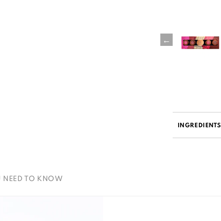
INGREDIENT
U NEED TO KNOW