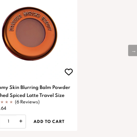
my Skin Blurring Balm Powder
shed Spiced Latte Travel Size
(6 Reviews)
.64
ADD TO CART