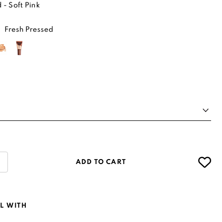
 - Soft Pink
Fresh Pressed
ADD TO CART
L WITH