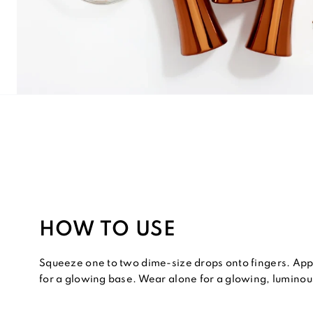
HOW TO USE
Squeeze one to two dime-size drops onto fingers. App
for a glowing base. Wear alone for a glowing, luminous