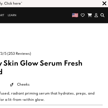
ART
LEARN
73/5
(253 Reviews)
 Skin Glow Serum
Fresh
d
Cheeks
fused, radiant priming serum that hydrates, preps, and
for a lit-from-within glow.