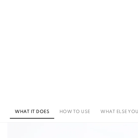
WHAT IT DOES
HOW TO USE
WHAT ELSE YO