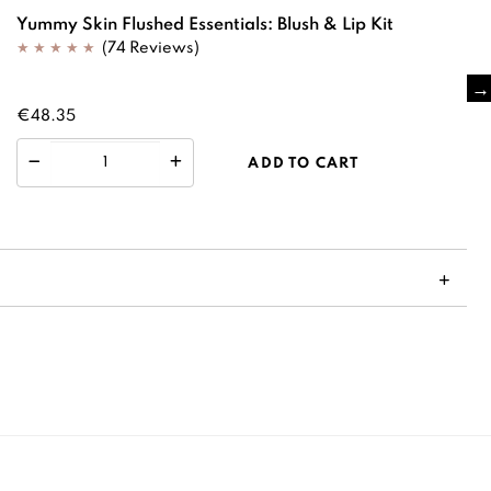
Yummy Skin Flushed Essentials: Blush & Lip Kit
(74 Reviews)
€48.35
ADD TO CART
S