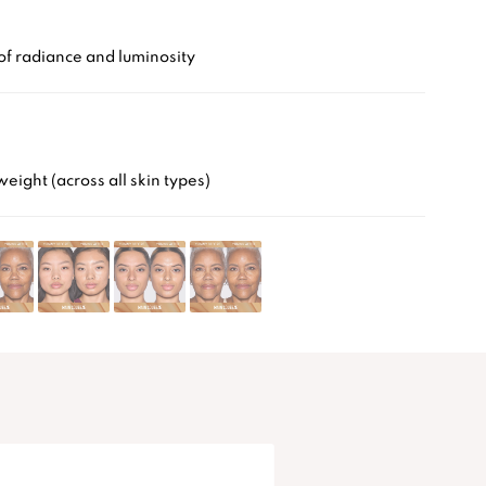
of radiance and luminosity
weight (across all skin types)