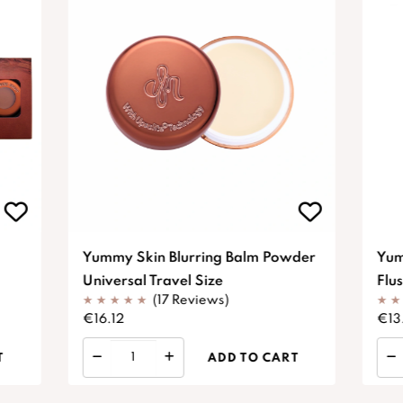
Yummy Skin Blurring Balm Powder
Yum
Universal Travel Size
Flu
(17 Reviews)
€16.12
€13
T
ADD TO CART