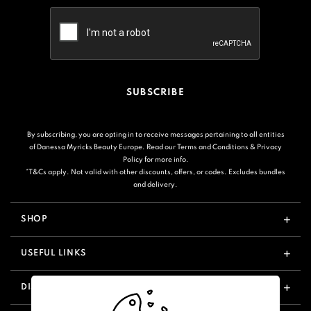
SUBSCRIBE
By subscribing, you are opting in to receive messages pertaining to all entities
of Danessa Myricks Beauty Europe. Read our
Terms and Conditions
&
Privacy
Policy
for more info.
*T&Cs apply. Not valid with other discounts, offers, or codes. Excludes bundles
and delivery.
SHOP
USEFUL LINKS
DISCOVER