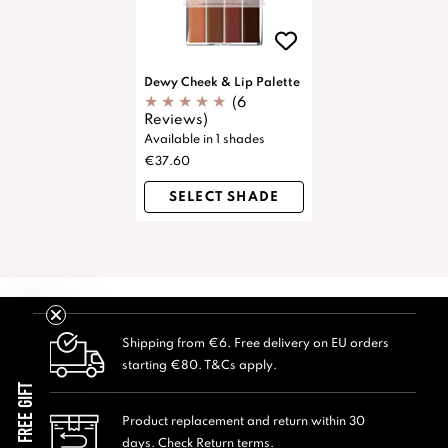
Dewy Cheek & Lip Palette
(6
Reviews)
Available in 1 shades
€37.60
SELECT SHADE
Shipping from €6. Free delivery on EU orders
starting €80. T&Cs apply.
FREE GIFT
Product replacement and return within 30
days. Check Return terms.