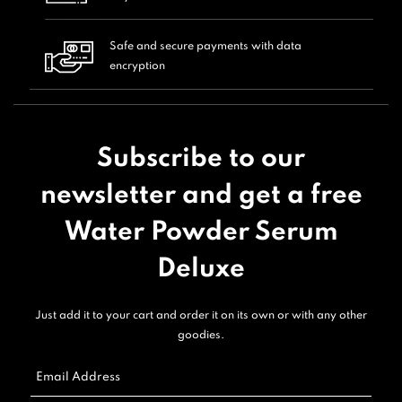
Safe and secure payments with data
encryption
Subscribe to our
newsletter and get a free
Water Powder Serum
Deluxe
Just add it to your cart and order it on its own or with any other
goodies.
Email Address