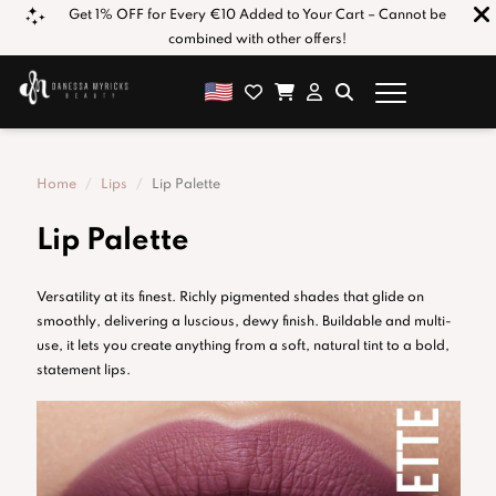
e*
Get 1% OFF for Every €10 Added to Your Cart – Cannot be
combined with other offers!
Home
Lips
Lip Palette
Lip Palette
Versatility at its finest. Richly pigmented shades that glide on
smoothly, delivering a luscious, dewy finish. Buildable and multi-
use, it lets you create anything from a soft, natural tint to a bold,
statement lips.