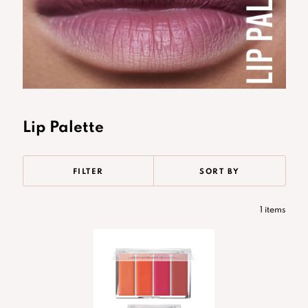
Lip Palette
FILTER
SORT BY
1 items