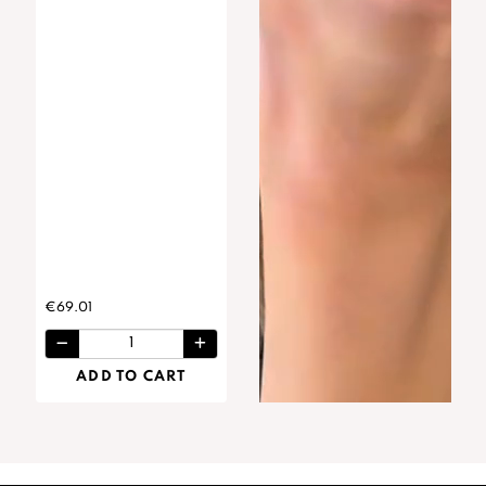
€69.01
ADD TO CART