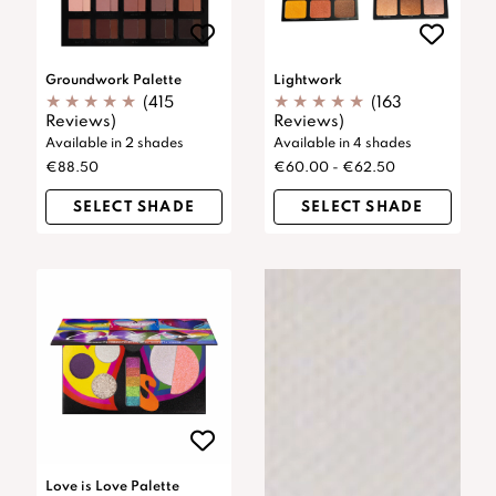
Groundwork Palette
Lightwork
(415
(163
Reviews)
Reviews)
Available in 2 shades
Available in 4 shades
€88.50
€60.00 - €62.50
SELECT SHADE
SELECT SHADE
Love is Love Palette