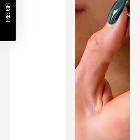
FREE GIFT