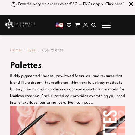
orders over €80 — T&Cs apply. Click here*
Get 1% OFF for Every €1
combined 
Home
Eyes
Eye Palettes
Palettes
Richly pigmented shades, pro-loved formulas, and textures that
blend like a dream. From ethereal shimmers to velvety mattes to
buttery creams and duo chromes our eye essentials are made for
limitless creation. Each curated edit provides everything you need
in one luxurious, performance-driven compact.