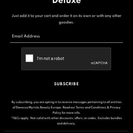
Deluxe
Just add it to your cart and order it on its own or with any other
goodies.
Email Address
SUBSCRIBE
By subscribing, you are opting in to receive messages pertaining to all entities
of Danessa Myricks Beauty Europe. Read our
Terms and Conditions
&
Privacy
Policy
for more info.
*T&Cs apply. Not valid with other discounts, offers, or codes. Excludes bundles
and delivery.