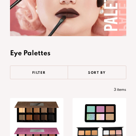
Eye Palettes
FILTER
SORT BY
3 items