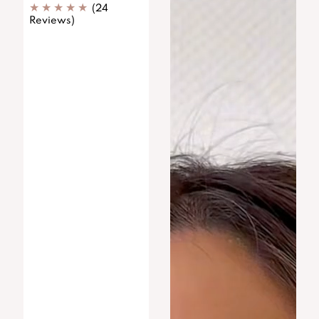
(24
Reviews)