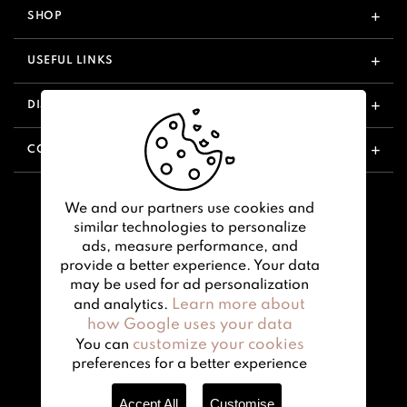
SHOP
USEFUL LINKS
DISCOVER
CONTACT US
We and our partners use cookies and
similar technologies to personalize
ads, measure performance, and
provide a better experience. Your data
may be used for ad personalization
Learn more about
and analytics.
how Google uses your data
customize your cookies
You can
preferences for a better experience
Accept All
Customise