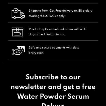
Shipping from €6. Free delivery on EU orders
starting €80. T&Cs apply.
Product replacement and return within 30
days. Check Return terms.
Safe and secure payments with data
encryption
Subscribe to our
newsletter and get a free
Water Powder Serum