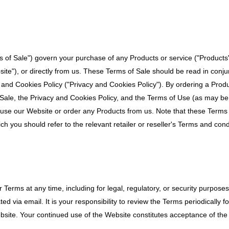
 of Sale") govern your purchase of any Products or service ("Product
ite"), or directly from us. These Terms of Sale should be read in conj
 and Cookies Policy ("Privacy and Cookies Policy"). By ordering a Prod
Sale, the Privacy and Cookies Policy, and the Terms of Use (as may be
 use our Website or order any Products from us. Note that these Terms
hich you should refer to the relevant retailer or reseller's Terms and cond
Terms at any time, including for legal, regulatory, or security purposes
 via email. It is your responsibility to review the Terms periodically f
bsite. Your continued use of the Website constitutes acceptance of the