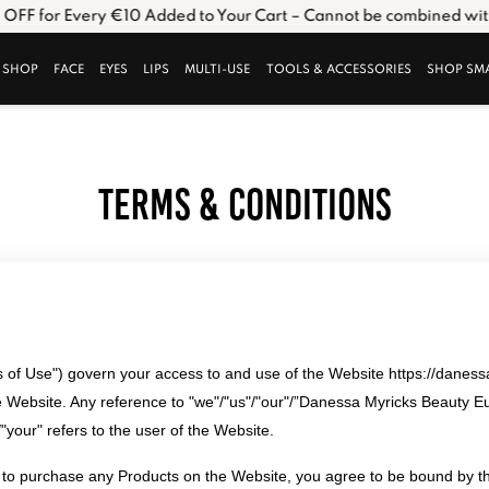
FF for Every €10 Added to Your Cart – Cannot be combined with o
SHOP
FACE
EYES
LIPS
MULTI-USE
TOOLS & ACCESSORIES
SHOP SM
Terms & Conditions
of Use") govern your access to and use of the Website https://daness
 Website. Any reference to "we"/"us"/"our"/”Danessa Myricks Beauty E
your" refers to the user of the Website.
s to purchase any Products on the Website, you agree to be bound by 