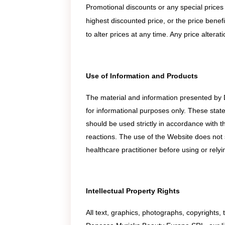
Promotional discounts or any special prices
highest discounted price, or the price benef
to alter prices at any time. Any price altera
Use of Information and Products
The material and information presented by
for informational purposes only. These stat
should be used strictly in accordance with th
reactions. The use of the Website does not 
healthcare practitioner before using or rely
Intellectual Property Rights
All text, graphics, photographs, copyrights,