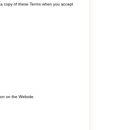
t a copy of these Terms when you accept
ion on the Website.