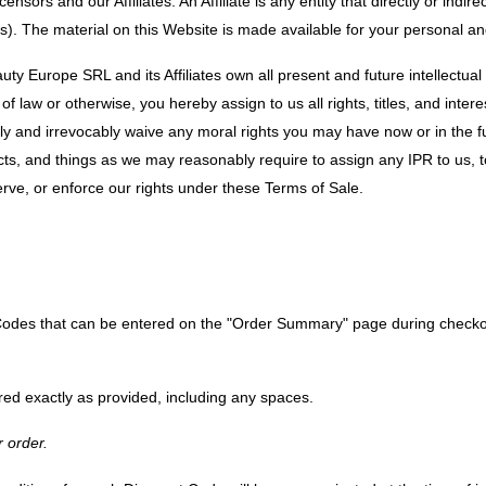
rs and our Affiliates. An Affiliate is any entity that directly or indirect
tes). The material on this Website is made available for your personal 
Europe SRL and its Affiliates own all present and future intellectual p
 of law or otherwise, you hereby assign to us all rights, titles, and inte
ly and irrevocably waive any moral rights you may have now or in the f
ts, and things as we may reasonably require to assign any IPR to us, t
serve, or enforce our rights under these Terms of Sale.
odes that can be entered on the "Order Summary" page during checkout
ed exactly as provided, including any spaces.
 order.