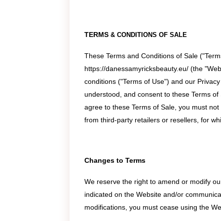
TERMS
&
CONDITIONS OF SALE
These Terms and Conditions of Sale ("Terms
https://danessamyricksbeauty.eu/ (the "Webs
conditions ("Terms of Use") and our Privacy
understood, and consent to these Terms of 
agree to these Terms of Sale, you must not
from third-party retailers or resellers, for w
Changes to Terms
We reserve the right to amend or modify our 
indicated on the Website and/or communicated
modifications, you must cease using the We