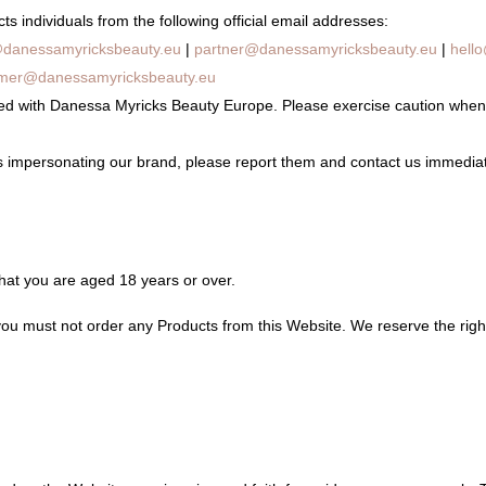
 individuals from the following official email addresses:
danessamyricksbeauty.eu
|
partner@danessamyricksbeauty.eu
|
hell
mer@danessamyricksbeauty.eu
ted with Danessa Myricks Beauty Europe. Please exercise caution when
s impersonating our brand, please report them and contact us immediate
that you are aged
18 years or over.
you must not order any Products from this Website. We reserve the right,