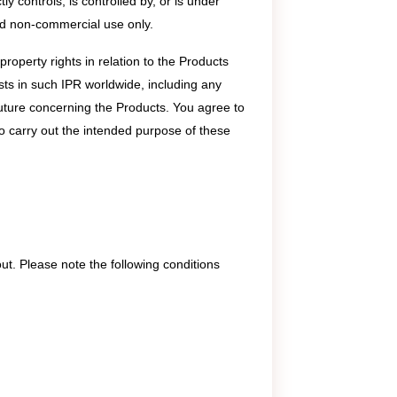
ly controls, is controlled by, or is under
and non-commercial use only.
roperty rights in relation to the Products
rests in such IPR worldwide, including any
uture concerning the Products. You agree to
o carry out the intended purpose of these
. Please note the following conditions