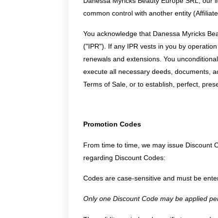
Danessa Myricks Beauty Europe SRL, our licenso
common control with another entity (Affilia
You acknowledge that Danessa Myricks Beauty 
("IPR"). If any IPR vests in you by operation
renewals and extensions. You unconditional
execute all necessary deeds, documents, ac
Terms of Sale, or to establish, perfect, pre
Promotion Codes
From time to time, we may issue Discount C
regarding Discount Codes:
Codes are case-sensitive and must be enter
Only one Discount Code may be applied per