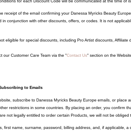
conditions for each Discount Code will be communicated at the time of i
e receipt of the email confirming your Danessa Myricks Beauty Europe 
 in conjunction with other discounts, offers, or codes. It is not applicab
t eligible for special discounts, including Pro Artist discounts, Affiliat
ct our Customer Care Team via the "
Contact Us
" section on the Websit
Subscribing to Emails
ebsite, subscribe to Danessa Myricks Beauty Europe emails, or place a
her restrictions in some countries. By placing an order, you confirm tha
re not legally entitled to order certain Products, we will not be obliged
 first name, surname, password, billing address, and, if applicable, a d