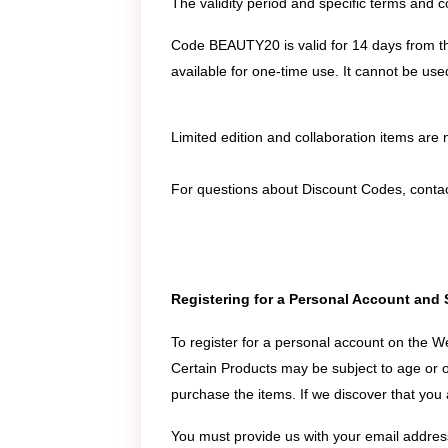
The validity period and specific terms and 
Code BEAUTY20 is valid for 14 days from th
available for one-time use. It cannot be used
Limited edition and collaboration items are no
For questions about Discount Codes, conta
Registering for a Personal Account and 
To register for a personal account on the W
Certain Products may be subject to age or ot
purchase the items. If we discover that you a
You must provide us with your email address,