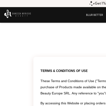
Get 1% O
BLUR BETTER
TERMS
&
CONDITIONS OF USE
These Terms and Conditions of Use ("Terms 
purchase of Products made available on the
Beauty Europe SRL. Any reference to "you"/"
By accessing this Website or placing order