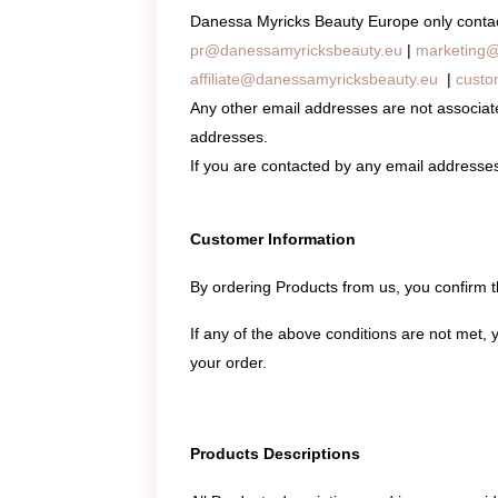
Danessa Myricks Beauty Europe only contacts
pr@danessamyricksbeauty.eu
|
marketing@
affiliate@danessamyricksbeauty.eu
|
custo
Any other email addresses are not associa
addresses.
If you are contacted by any email addresse
Customer Information
By ordering Products from us, you confirm 
If any of the above conditions are not met, 
your order.
Products Descriptions