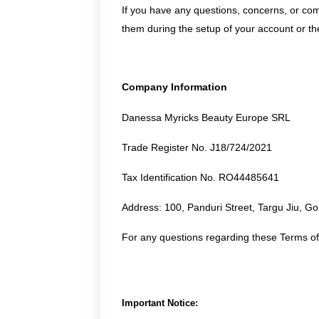
If you have any questions, concerns, or c
them during the setup of your account or the
Company Information
Danessa Myricks Beauty Europe SRL
Trade Register No. J18/724/2021
Tax Identification No. RO44485641
Address: 100, Panduri Street, Targu Jiu, G
For any questions regarding these Terms of 
Important Notice: