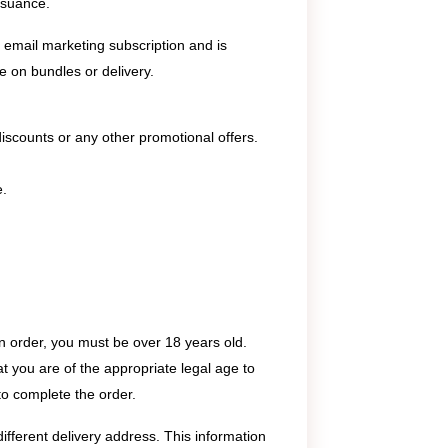
ssuance.
email marketing subscription and is
le on bundles or delivery.
e discounts or any other promotional offers.
e.
n order, you must be over 18 years old.
t you are of the appropriate legal age to
 to complete the order.
ifferent delivery address. This information