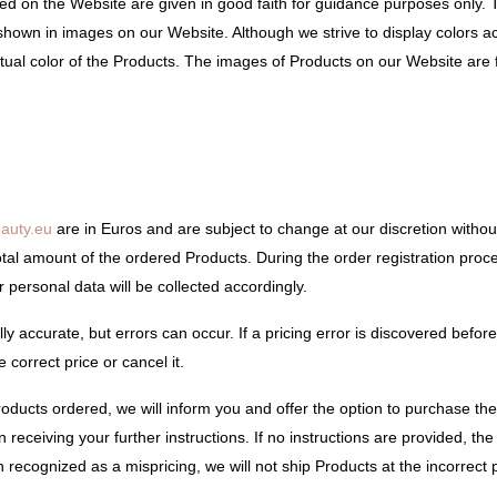
ded on the Website are given in good faith for guidance purposes only.
shown in images on our Website. Although we strive to display colors a
 actual color of the Products. The images of Products on our Website are 
auty.eu
are in Euros and are subject to change at our discretion without
tal amount of the ordered Products. During the order registration proce
personal data will be collected accordingly.
y accurate, but errors can occur. If a pricing error is discovered before
 correct price or cancel it.
Products ordered, we will inform you and offer the option to purchase the
receiving your further instructions. If no instructions are provided, the 
 recognized as a mispricing, we will not ship Products at the incorrect p