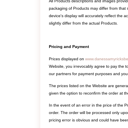
All Products descriptions and images provi
packaging of Products may differ from that 
device's display will accurately reflect the
slightly differ from the actual Products.
Pricing and Payment
Prices displayed on
www.danessamyricksbe
Website, you irrevocably agree to pay the to
our partners for payment purposes and your 
The prices listed on the Website are generall
given the option to reconfirm the order at the
In the event of an error in the price of the 
order. The order will be processed only upon 
pricing error is obvious and could have been