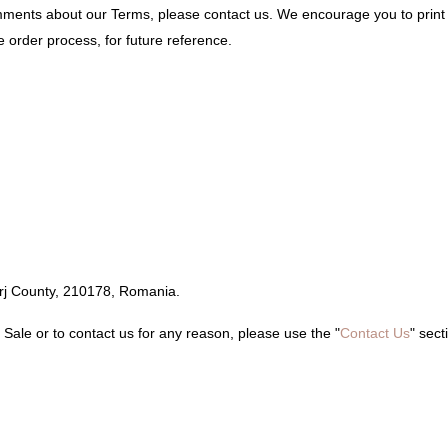
omments about our Terms, please contact us. We encourage you to prin
 order process, for future reference.
orj County, 210178, Romania.
Sale or to contact us for any reason, please use the "
Contact Us
" sect