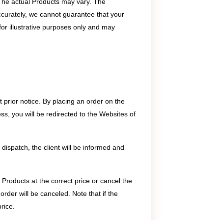
 The actual Products may vary. The
ccurately, we cannot guarantee that your
for illustrative purposes only and may
 prior notice. By placing an order on the
ss, you will be redirected to the Websites of
 dispatch, the client will be informed and
 Products at the correct price or cancel the
order will be canceled. Note that if the
rice.