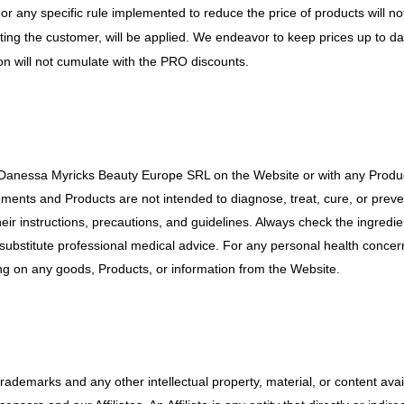
 or any specific rule implemented to reduce the price of products will
iting the customer, will be applied. We endeavor to keep prices up to d
tion will not cumulate with the PRO discounts.
 Danessa Myricks Beauty Europe SRL on the Website or with any Produc
ements and Products are not intended to diagnose, treat, cure, or preve
eir instructions, precautions, and guidelines. Always check the ingredien
substitute professional medical advice. For any personal health concern
ing on any goods, Products, or information from the Website.
 trademarks and any other intellectual property, material, or content av