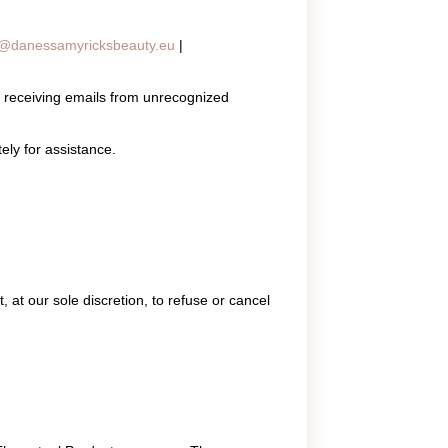
o@danessamyricksbeauty.eu
|
 receiving emails from unrecognized
ly for assistance.
 at our sole discretion, to refuse or cancel