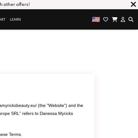
ther offers!
ART
LEARN
amyricksbeauty.eu/ (the "Website") and the
urope SRL” refers to Danessa Myricks
these Terms.