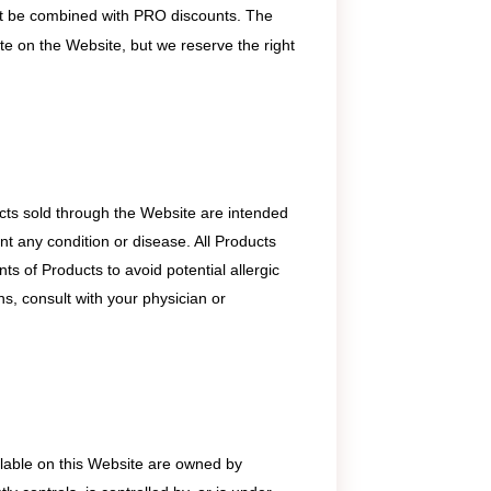
 not be combined with PRO discounts. The
ate on the Website, but we reserve the right
ts sold through the Website are intended
nt any condition or disease. All Products
ts of Products to avoid potential allergic
s, consult with your physician or
ailable on this Website are owned by