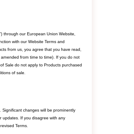
s") through our European Union Website,
unction with our Website Terms and
ucts from us, you agree that you have read,
 amended from time to time). If you do not
 of Sale do not apply to Products purchased
itions of sale.
. Significant changes will be prominently
or updates. If you disagree with any
 revised Terms.