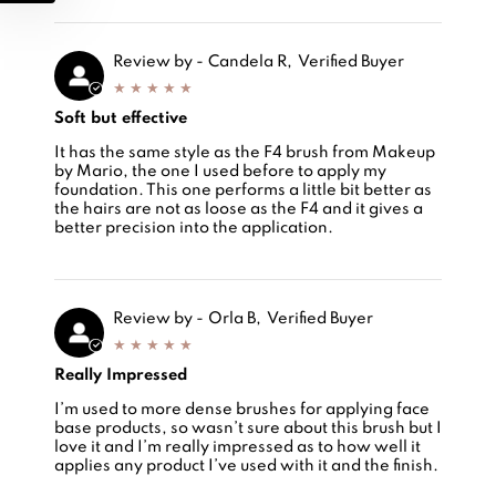
Review by -
Candela R,
Verified Buyer
Soft but effective
Review by -
Soft but effective
Candela Rey Villar,
It has the same style as the F4 brush from Makeup
by Mario, the one I used before to apply my
foundation. This one performs a little bit better as
the hairs are not as loose as the F4 and it gives a
better precision into the application.
Review by -
Orla B,
Verified Buyer
Really Impressed
Review by -
Really Impressed
Orla Burrell,
I’m used to more dense brushes for applying face
base products, so wasn’t sure about this brush but I
love it and I’m really impressed as to how well it
applies any product I’ve used with it and the finish.