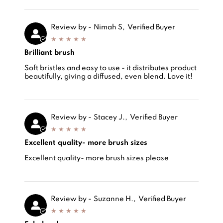
Review by -
Nimah S,
Verified Buyer
Brilliant brush
Review by -
Brilliant brush
Nimah Sadiq,
Soft bristles and easy to use - it distributes product
beautifully, giving a diffused, even blend. Love it!
Review by -
Stacey J.,
Verified Buyer
Excellent quality- more brush sizes
Review by -
Excellent quality- more brush sizes
Stacey J.,
Excellent quality- more brush sizes please
Review by -
Suzanne H.,
Verified Buyer