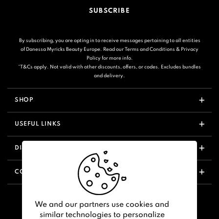
SUBSCRIBE
By subscribing, you are opting in to receive messages pertaining to all entities
of Danessa Myricks Beauty Europe. Read our
Terms and Conditions
&
Privacy
Policy
for more info.
*T&Cs apply. Not valid with other discounts, offers, or codes. Excludes bundles
and delivery.
SHOP
USEFUL LINKS
DISCOVER
CONTACT US
We and our partners use cookies and
similar technologies to personalize