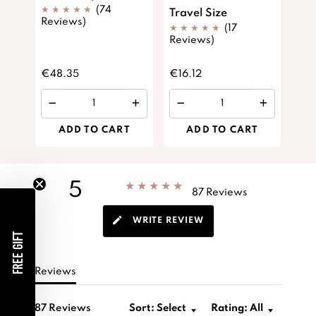
(74
Travel Size
Spi
Reviews)
(17
Siz
Reviews)
Rev
€48.35
€16.12
€13
ADD TO CART
ADD TO CART
5
shop.app.custom.x_star_rating
87 Reviews
WRITE REVIEW
FREE GIFT
Reviews
87 Reviews
Sort:
Select
Rating:
All