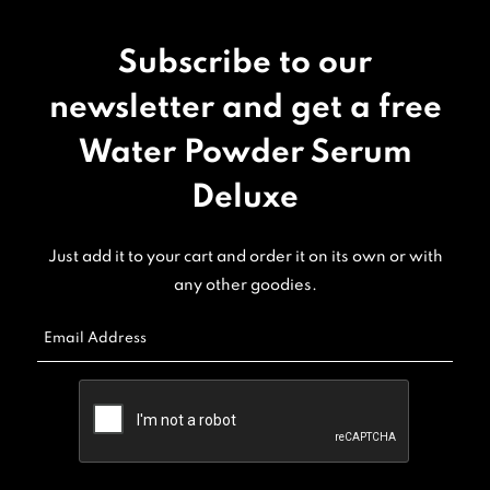
Subscribe to our
newsletter and get a free
Water Powder Serum
Deluxe
Just add it to your cart and order it on its own or with
any other goodies.
Email Address