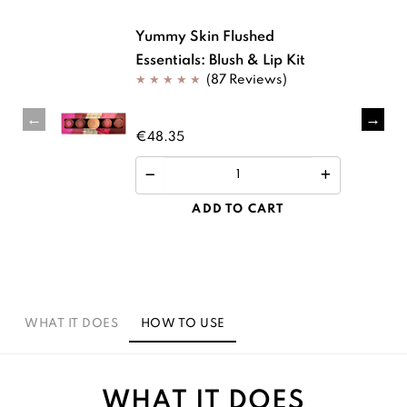
Yummy Skin Flushed
Essentials: Blush & Lip Kit
(87 Reviews)
€48.35
ADD TO CART
WHAT IT DOES
HOW TO USE
WHAT IT DOES