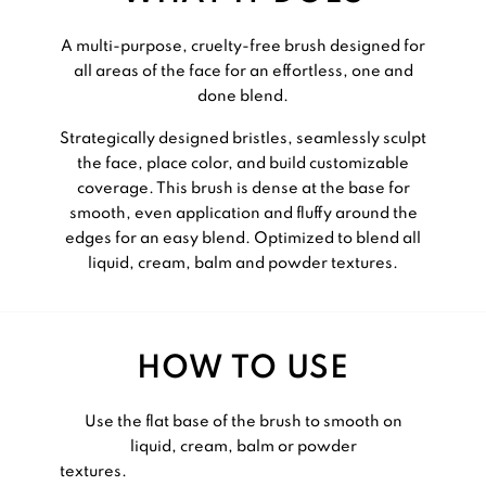
A multi-purpose, cruelty-free brush designed for
all areas of the face for an effortless, one and
done blend.
Strategically designed bristles, seamlessly sculpt
the face, place color, and build customizable
coverage. This brush is dense at the base for
smooth, even application and fluffy around the
edges for an easy blend. Optimized to blend all
liquid, cream, balm and powder textures.
HOW TO USE
Use the flat base of the brush to smooth on
liquid, cream, balm or powder
textures