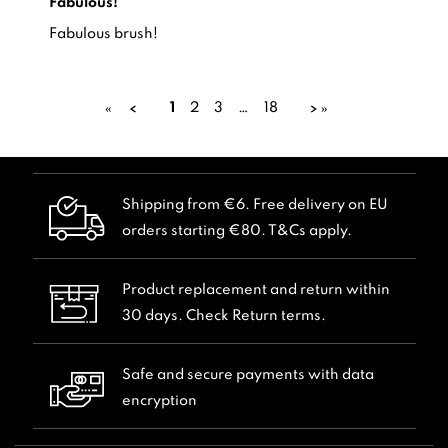
Fabulous!
Review by -
Fabulous!
Suzanne H.,
Fabulous brush!
1
2
3
…
18
«
»
Shipping from €6. Free delivery on EU
orders starting €80. T&Cs apply.
Product replacement and return within
30 days. Check Return terms.
Safe and secure payments with data
encryption