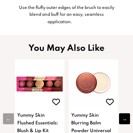
Use the fluffy outer edges of the brush to easily
blend and buff for an easy, seamless
application.
You May Also Like
Yummy Skin
Yummy Skin
Yu
Flushed Essentials:
Blurring Balm
Blu
Blush & Lip Kit
Powder Universal
Pow