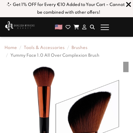
ick
Get 1% OFF for Every €10 Added to Your Cart – Cannot
be combined with other offers!
Home
Tools & Accessories
Brushes
Yummy Face 1.0 All Over Complexion Brush