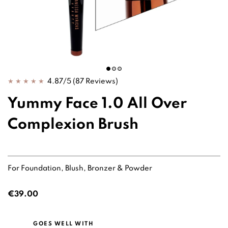
4.87/5
(87 Reviews)
Yummy Face 1.0 All Over
Complexion Brush
For Foundation, Blush, Bronzer & Powder
€39.00
GOES WELL WITH